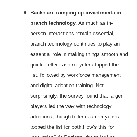
Banks are ramping up investments in
branch technology
. As much as in-
person interactions remain essential,
branch technology continues to play an
essential role in making things smooth and
quick. Teller cash recyclers topped the
list, followed by workforce management
and digital adoption training. Not
surprisingly, the survey found that larger
players led the way with technology
adoptions, though teller cash recyclers
topped the list for both.How’s this for