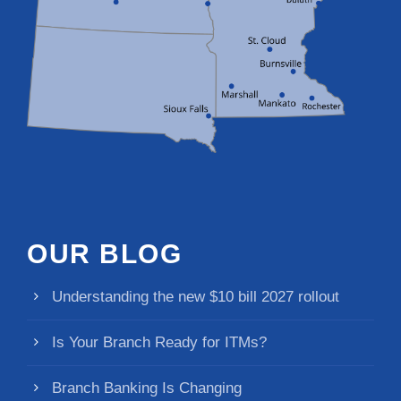
OUR BLOG
Understanding the new $10 bill 2027 rollout
Is Your Branch Ready for ITMs?
Branch Banking Is Changing