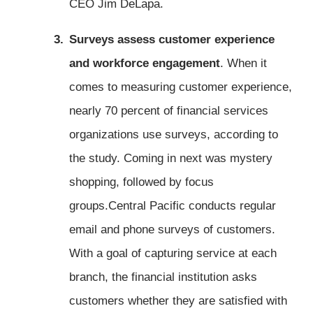
CEO Jim DeLapa.
Surveys assess customer experience
and workforce engagement
. When it
comes to measuring customer experience,
nearly 70 percent of financial services
organizations use surveys, according to
the study. Coming in next was mystery
shopping, followed by focus
groups.Central Pacific conducts regular
email and phone surveys of customers.
With a goal of capturing service at each
branch, the financial institution asks
customers whether they are satisfied with