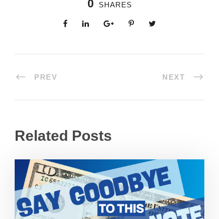
0
SHARES
PREV
NEXT
Related Posts