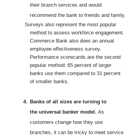
their branch services and would
recommend the bank to friends and family.
Surveys also represent the most popular
method to assess workforce engagement.
Commerce Bank also does an annual
employee effectiveness survey.
Performance scorecards are the second
popular method: 65 percent of larger
banks use them compared to 31 percent
of smaller banks.
Banks of all sizes are turning to
the
universal banker
model.
As
customers change how they use
branches, it can be tricky to meet service