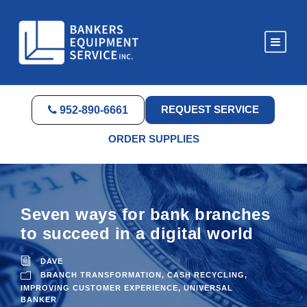
REQUEST SERVICE
952-890-6661
ORDER SUPPLIES
Seven ways for bank branches
to succeed in a digital world
DAVE
BRANCH TRANSFORMATION
,
CASH RECYCLING
,
IMPROVING CUSTOMER EXPERIENCE
,
UNIVERSAL
BANKER