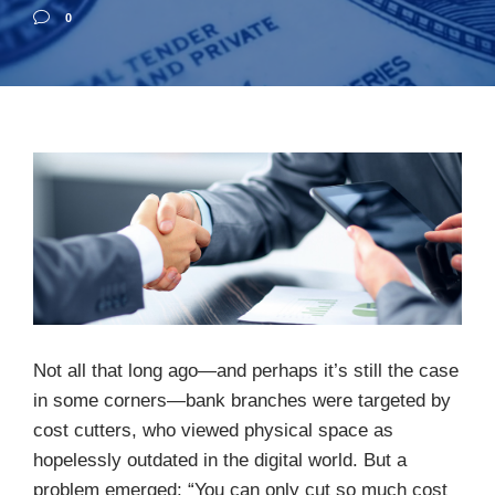
0
Not all that long ago—and perhaps it’s still the case
in some corners—bank branches were targeted by
cost cutters, who viewed physical space as
hopelessly outdated in the digital world. But a
problem emerged: “You can only cut so much cost