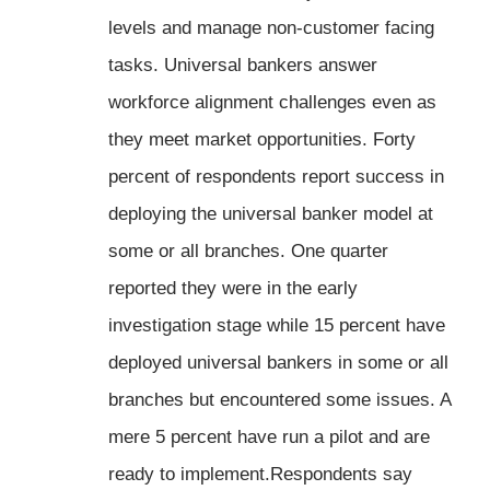
levels and manage non-customer facing
tasks. Universal bankers answer
workforce alignment challenges even as
they meet market opportunities. Forty
percent of respondents report success in
deploying the universal banker model at
some or all branches. One quarter
reported they were in the early
investigation stage while 15 percent have
deployed universal bankers in some or all
branches but encountered some issues. A
mere 5 percent have run a pilot and are
ready to implement.Respondents say