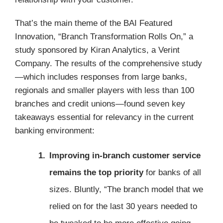
That’s the main theme of the BAI Featured
Innovation, “Branch Transformation Rolls On,” a
study sponsored by Kiran Analytics, a Verint
Company. The results of the comprehensive study
—which includes responses from large banks,
regionals and smaller players with less than 100
branches and credit unions—found seven key
takeaways essential for relevancy in the current
banking environment:
Improving in-branch customer service
remains the top priority
for banks of all
sizes. Bluntly, “The branch model that we
relied on for the last 30 years needed to