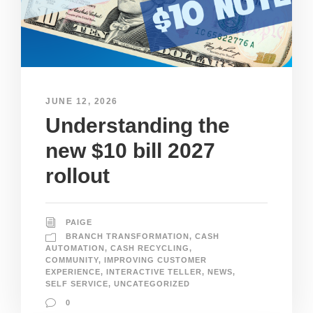
JUNE 12, 2026
Understanding the
new $10 bill 2027
rollout
PAIGE
BRANCH TRANSFORMATION
,
CASH
AUTOMATION
,
CASH RECYCLING
,
COMMUNITY
,
IMPROVING CUSTOMER
EXPERIENCE
,
INTERACTIVE TELLER
,
NEWS
,
SELF SERVICE
,
UNCATEGORIZED
0