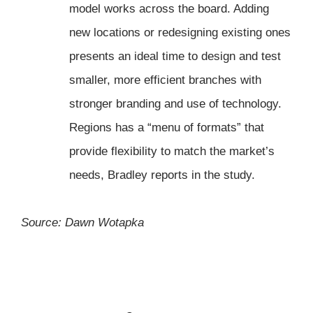
model works across the board. Adding
new locations or redesigning existing ones
presents an ideal time to design and test
smaller, more efficient branches with
stronger branding and use of technology.
Regions has a “menu of formats” that
provide flexibility to match the market’s
needs, Bradley reports in the study.
Source: Dawn Wotapka