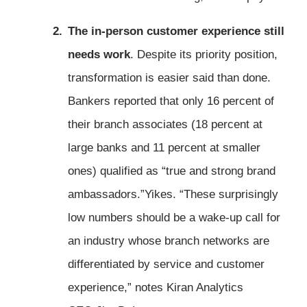
The in-person customer experience still
needs work
. Despite its priority position,
transformation is easier said than done.
Bankers reported that only 16 percent of
their branch associates (18 percent at
large banks and 11 percent at smaller
ones) qualified as “true and strong brand
ambassadors.”Yikes. “These surprisingly
low numbers should be a wake-up call for
an industry whose branch networks are
differentiated by service and customer
experience,” notes Kiran Analytics