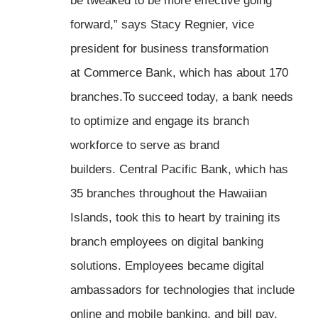
be tweaked to be more effective going
forward,” says Stacy Regnier, vice
president for business transformation
at Commerce Bank, which has about 170
branches.To succeed today, a bank needs
to optimize and engage its branch
workforce to serve as brand
builders. Central Pacific Bank, which has
35 branches throughout the Hawaiian
Islands, took this to heart by training its
branch employees on digital banking
solutions. Employees became digital
ambassadors for technologies that include
online and mobile banking, and bill pay.