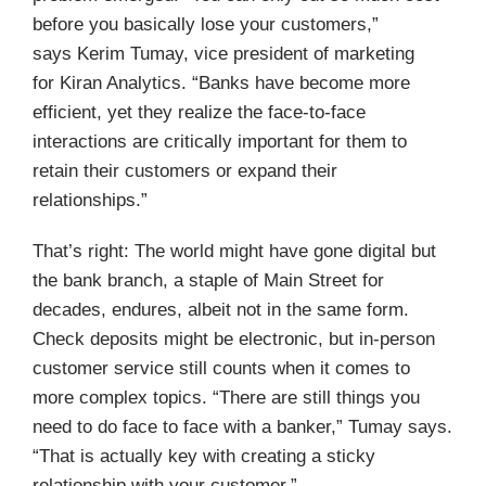
before you basically lose your customers,”
says Kerim Tumay, vice president of marketing
for Kiran Analytics. “Banks have become more
efficient, yet they realize the face-to-face
interactions are critically important for them to
retain their customers or expand their
relationships.”
That’s right: The world might have gone digital but
the bank branch, a staple of Main Street for
decades, endures, albeit not in the same form.
Check deposits might be electronic, but in-person
customer service still counts when it comes to
more complex topics. “There are still things you
need to do face to face with a banker,” Tumay says.
“That is actually key with creating a sticky
relationship with your customer.”