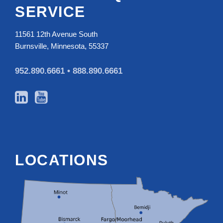
SERVICE
11561 12th Avenue South
Burnsville, Minnesota, 55337
952.890.6661 •
888.890.6661
LOCATIONS