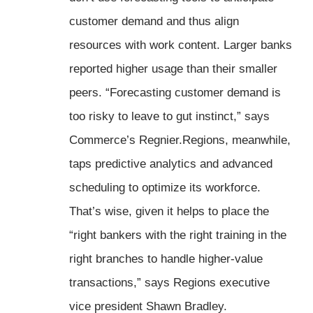
customer demand and thus align
resources with work content. Larger banks
reported higher usage than their smaller
peers. “Forecasting customer demand is
too risky to leave to gut instinct,” says
Commerce’s Regnier.Regions, meanwhile,
taps predictive analytics and advanced
scheduling to optimize its workforce.
That’s wise, given it helps to place the
“right bankers with the right training in the
right branches to handle higher-value
transactions,” says Regions executive
vice president Shawn Bradley.