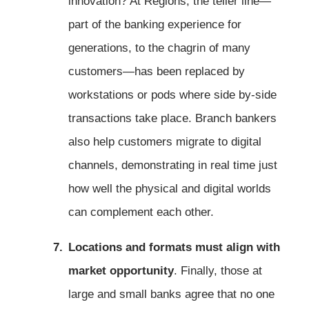
innovation? At Regions, the teller line—
part of the banking experience for
generations, to the chagrin of many
customers—has been replaced by
workstations or pods where side by-side
transactions take place. Branch bankers
also help customers migrate to digital
channels, demonstrating in real time just
how well the physical and digital worlds
can complement each other.
Locations and formats must align with
market opportunity
. Finally, those at
large and small banks agree that no one