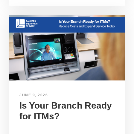
JUNE 9, 2026
Is Your Branch Ready
for ITMs?