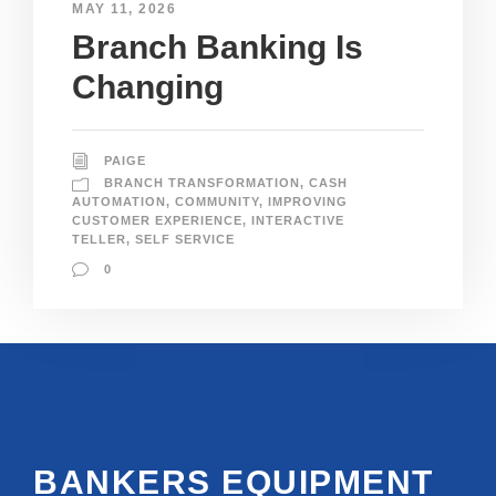
MAY 11, 2026
Branch Banking Is
Changing
PAIGE
BRANCH TRANSFORMATION
,
CASH
AUTOMATION
,
COMMUNITY
,
IMPROVING
CUSTOMER EXPERIENCE
,
INTERACTIVE
TELLER
,
SELF SERVICE
0
BANKERS EQUIPMENT