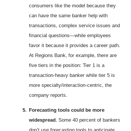
consumers like the model because they
can have the same banker help with
transactions, complex service issues and
financial questions—while employees
favor it because it provides a career path.
At Regions Bank, for example, there are
five tiers in the position: Tier 1 is a
transaction-heavy banker while tier 5 is
more specialty/interaction-centric, the
company reports.
Forecasting tools could be more
widespread.
Some 40 percent of bankers
don’t use forecasting tools to anticipate