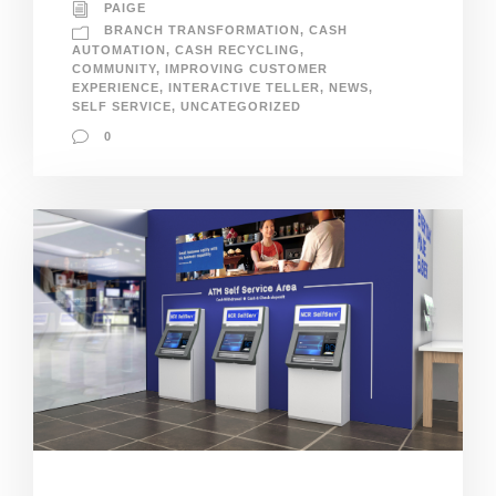
PAIGE
BRANCH TRANSFORMATION
,
CASH
AUTOMATION
,
CASH RECYCLING
,
COMMUNITY
,
IMPROVING CUSTOMER
EXPERIENCE
,
INTERACTIVE TELLER
,
NEWS
,
SELF SERVICE
,
UNCATEGORIZED
0