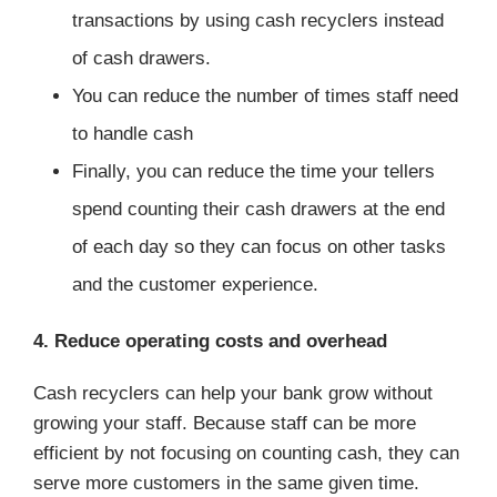
transactions by using cash recyclers instead
of cash drawers.
You can reduce the number of times staff need
to handle cash
Finally, you can reduce the time your tellers
spend counting their cash drawers at the end
of each day so they can focus on other tasks
and the customer experience.
4. Reduce operating costs and overhead
Cash recyclers can help your bank grow without
growing your staff. Because staff can be more
efficient by not focusing on counting cash, they can
serve more customers in the same given time.