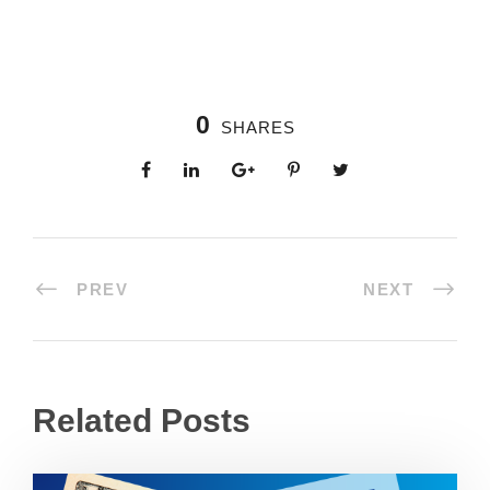
0
SHARES
PREV
NEXT
Related Posts