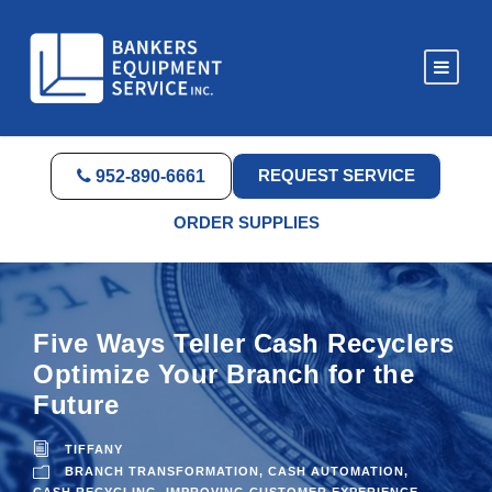
REQUEST SERVICE
952-890-6661
ORDER SUPPLIES
Five Ways Teller Cash Recyclers
Optimize Your Branch for the
Future
TIFFANY
BRANCH TRANSFORMATION
,
CASH AUTOMATION
,