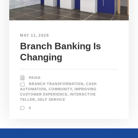
MAY 11, 2026
Branch Banking Is
Changing
PAIGE
BRANCH TRANSFORMATION
,
CASH
AUTOMATION
,
COMMUNITY
,
IMPROVING
CUSTOMER EXPERIENCE
,
INTERACTIVE
TELLER
,
SELF SERVICE
0