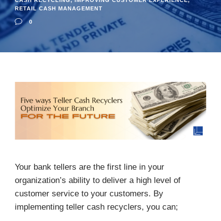
CASH RECYCLING
,
IMPROVING CUSTOMER EXPERIENCE
,
RETAIL CASH MANAGEMENT
0
Your bank tellers are the first line in your
organization’s ability to deliver a high level of
customer service to your customers. By
implementing teller cash recyclers, you can;