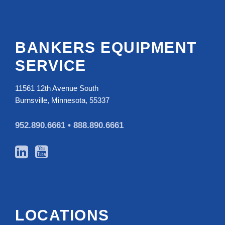
BANKERS EQUIPMENT
SERVICE
11561 12th Avenue South
Burnsville, Minnesota, 55337
952.890.6661 •
888.890.6661
LOCATIONS