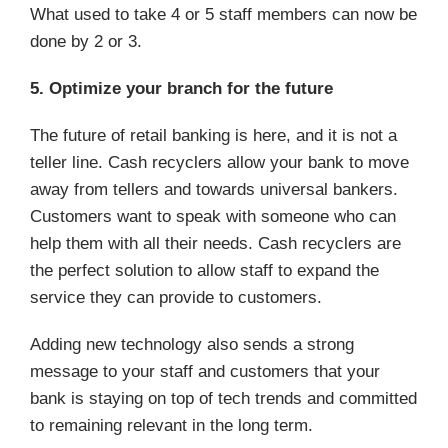
What used to take 4 or 5 staff members can now be
done by 2 or 3.
5. Optimize your branch for the future
The future of retail banking is here, and it is not a
teller line. Cash recyclers allow your bank to move
away from tellers and towards universal bankers.
Customers want to speak with someone who can
help them with all their needs. Cash recyclers are
the perfect solution to allow staff to expand the
service they can provide to customers.
Adding new technology also sends a strong
message to your staff and customers that your
bank is staying on top of tech trends and committed
to remaining relevant in the long term.