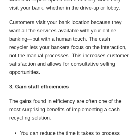
visit your bank, whether in the drive-up or lobby.
Customers visit your bank location because they
want all the services available with your online
banking—but with a human touch. The cash
recycler lets your bankers focus on the interaction,
not the manual processes. This increases customer
satisfaction and allows for consultative selling
opportunities.
3. Gain staff efficiencies
The gains found in efficiency are often one of the
most surprising benefits of implementing a cash
recycling solution.
You can reduce the time it takes to process