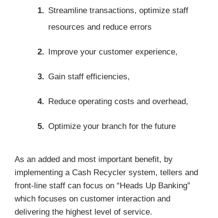
Streamline transactions, optimize staff
resources and reduce errors
Improve your customer experience,
Gain staff efficiencies,
Reduce operating costs and overhead,
Optimize your branch for the future
As an added and most important benefit, by
implementing a Cash Recycler system, tellers and
front-line staff can focus on “Heads Up Banking”
which focuses on customer interaction and
delivering the highest level of service.