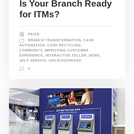
Is Your Branch Ready
for ITMs?
PAIGE
BRANCH TRANSFORMATION
,
CASH
AUTOMATION
,
CASH RECYCLING
,
COMMUNITY
,
IMPROVING CUSTOMER
EXPERIENCE
,
INTERACTIVE TELLER
,
NEWS
,
SELF SERVICE
,
UNCATEGORIZED
0