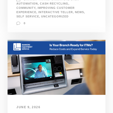
AUTOMATION
,
CASH RECYCLING
,
COMMUNITY
,
IMPROVING CUSTOMER
EXPERIENCE
,
INTERACTIVE TELLER
,
NEWS
,
SELF SERVICE
,
UNCATEGORIZED
0
JUNE 9, 2026