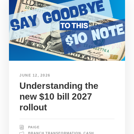
JUNE 12, 2026
Understanding the
new $10 bill 2027
rollout
PAIGE
BRANCH TRANSFORMATION
,
CASH