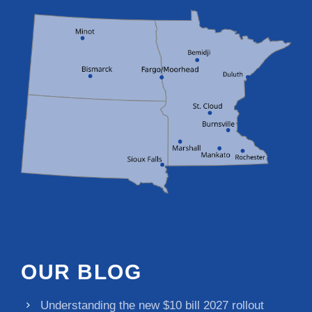
OUR BLOG
Understanding the new $10 bill 2027 rollout