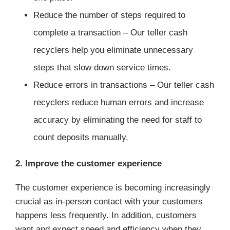
Reduce the number of steps required to
complete a transaction – Our teller cash
recyclers help you eliminate unnecessary
steps that slow down service times.
Reduce errors in transactions – Our teller cash
recyclers reduce human errors and increase
accuracy by eliminating the need for staff to
count deposits manually.
2. Improve the customer experience
The customer experience is becoming increasingly
crucial as in-person contact with your customers
happens less frequently. In addition, customers
want and expect speed and efficiency when they