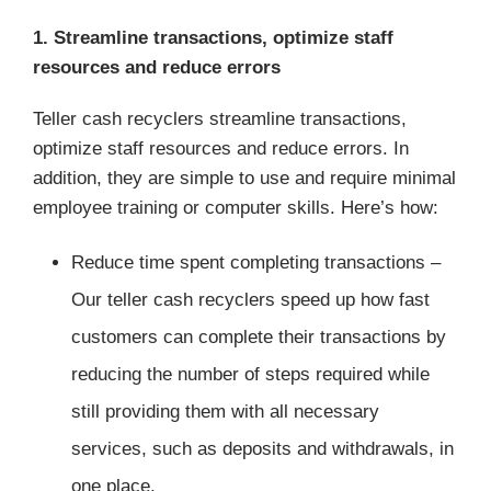
1. Streamline transactions, optimize staff
resources and reduce errors
Teller cash recyclers streamline transactions,
optimize staff resources and reduce errors. In
addition, they are simple to use and require minimal
employee training or computer skills. Here’s how:
Reduce time spent completing transactions –
Our teller cash recyclers speed up how fast
customers can complete their transactions by
reducing the number of steps required while
still providing them with all necessary
services, such as deposits and withdrawals, in
one place.