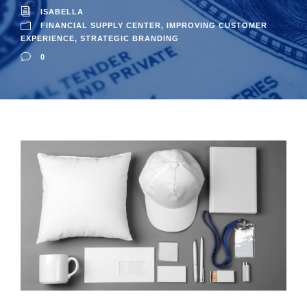
ISABELLA
FINANCIAL SUPPLY CENTER
,
IMPROVING CUSTOMER
EXPERIENCE
,
STRATEGIC BRANDING
0