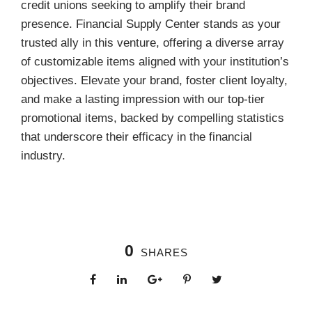
credit unions seeking to amplify their brand
presence. Financial Supply Center stands as your
trusted ally in this venture, offering a diverse array
of customizable items aligned with your institution’s
objectives. Elevate your brand, foster client loyalty,
and make a lasting impression with our top-tier
promotional items, backed by compelling statistics
that underscore their efficacy in the financial
industry.
0
SHARES