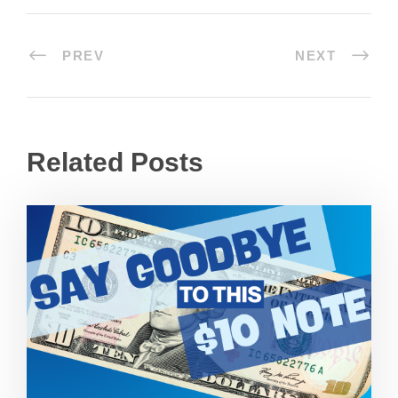
PREV
NEXT
Related Posts