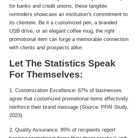
for banks and credit unions, these tangible
reminders showcase an institution’s commitment to
its clientele. Be it a customized pen, a branded
USB drive, or an elegant coffee mug, the right
promotional item can forge a memorable connection
with clients and prospects alike.
Let The Statistics Speak
For Themselves:
1. Customization Excellence: 87% of businesses
agree that customized promotional items effectively
reinforce their brand message (Source: PPAI Study,
2023).
2. Quality Assurance: 95% of recipients report