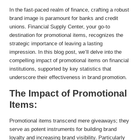
In the fast-paced realm of finance, crafting a robust
brand image is paramount for banks and credit
unions. Financial Supply Center, your go-to
destination for promotional items, recognizes the
strategic importance of leaving a lasting
impression. In this blog post, we’ll delve into the
compelling impact of promotional items on financial
institutions, supported by key statistics that
underscore their effectiveness in brand promotion.
The Impact of Promotional
Items:
Promotional items transcend mere giveaways; they
serve as potent instruments for building brand
loyalty and increasing brand visibility. Particularly