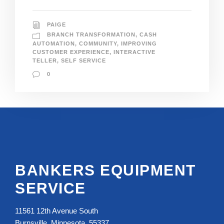
PAIGE
BRANCH TRANSFORMATION
,
CASH
AUTOMATION
,
COMMUNITY
,
IMPROVING
CUSTOMER EXPERIENCE
,
INTERACTIVE
TELLER
,
SELF SERVICE
0
BANKERS EQUIPMENT
SERVICE
11561 12th Avenue South
Burnsville, Minnesota, 55337