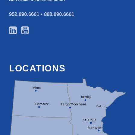
952.890.6661 •
888.890.6661
LOCATIONS