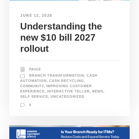
JUNE 12, 2026
Understanding the
new $10 bill 2027
rollout
PAIGE
BRANCH TRANSFORMATION
,
CASH
AUTOMATION
,
CASH RECYCLING
,
COMMUNITY
,
IMPROVING CUSTOMER
EXPERIENCE
,
INTERACTIVE TELLER
,
NEWS
,
SELF SERVICE
,
UNCATEGORIZED
0