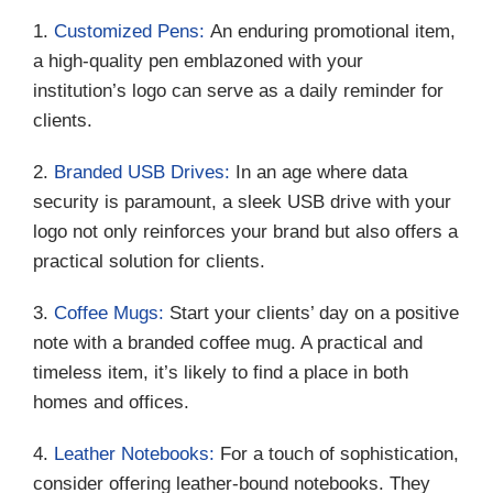
1.
Customized Pens:
An enduring promotional item,
a high-quality pen emblazoned with your
institution’s logo can serve as a daily reminder for
clients.
2.
Branded USB Drives:
In an age where data
security is paramount, a sleek USB drive with your
logo not only reinforces your brand but also offers a
practical solution for clients.
3.
Coffee Mugs:
Start your clients’ day on a positive
note with a branded coffee mug. A practical and
timeless item, it’s likely to find a place in both
homes and offices.
4.
Leather Notebooks:
For a touch of sophistication,
consider offering leather-bound notebooks. They