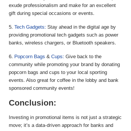
exude professionalism and make for an excellent
gift during special occasions or events.
5.
Tech Gadgets:
Stay ahead in the digital age by
providing promotional tech gadgets such as power
banks, wireless chargers, or Bluetooth speakers.
6.
Popcorn Bags
&
Cups:
Give back to the
community while promoting your brand by donating
popcorn bags and cups to your local sporting
events. Also great for coffee in the lobby and bank
sponsored community events!
Conclusion:
Investing in promotional items is not just a strategic
move; it’s a data-driven approach for banks and