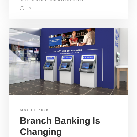
SELF SERVICE
,
UNCATEGORIZED
0
MAY 11, 2026
Branch Banking Is
Changing