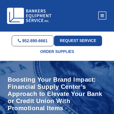
REQUEST SERVICE
952-890-6661
ORDER SUPPLIES
Boosting Your Brand Impact:
Financial Supply Center’s
Approach to Elevate Your Bank
or Credit Union With
Promotional Items