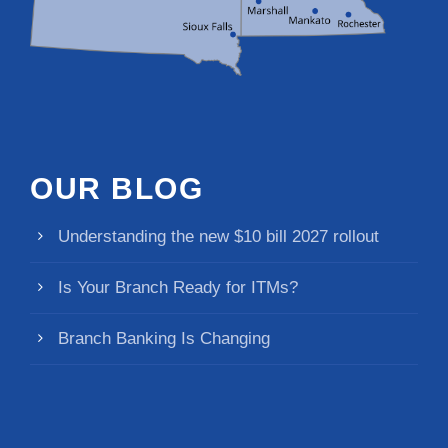
OUR BLOG
Understanding the new $10 bill 2027 rollout
Is Your Branch Ready for ITMs?
Branch Banking Is Changing