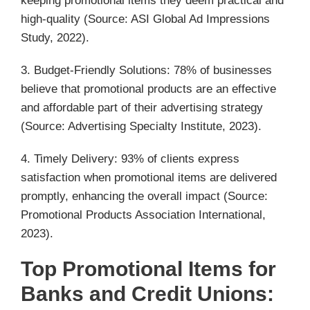
keeping promotional items they deem practical and
high-quality (Source: ASI Global Ad Impressions
Study, 2022).
3. Budget-Friendly Solutions: 78% of businesses
believe that promotional products are an effective
and affordable part of their advertising strategy
(Source: Advertising Specialty Institute, 2023).
4. Timely Delivery: 93% of clients express
satisfaction when promotional items are delivered
promptly, enhancing the overall impact (Source:
Promotional Products Association International,
2023).
Top Promotional Items for
Banks and Credit Unions: