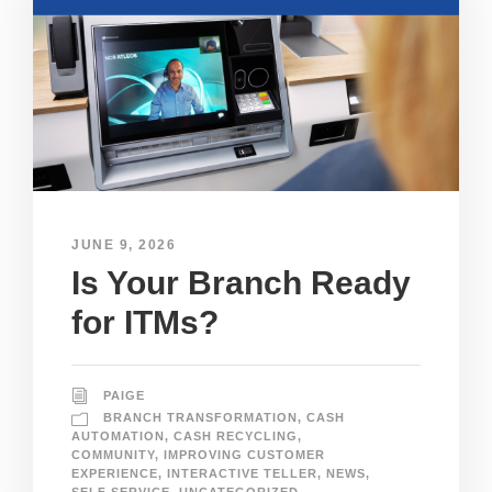
JUNE 9, 2026
Is Your Branch Ready
for ITMs?
PAIGE
BRANCH TRANSFORMATION
,
CASH
AUTOMATION
,
CASH RECYCLING
,
COMMUNITY
,
IMPROVING CUSTOMER
EXPERIENCE
,
INTERACTIVE TELLER
,
NEWS
,