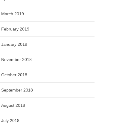
March 2019
February 2019
January 2019
November 2018
October 2018
September 2018
August 2018
July 2018