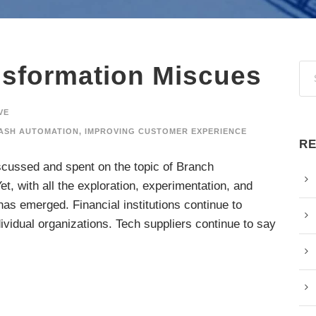
nsformation Miscues
VE
ASH AUTOMATION
,
IMPROVING CUSTOMER EXPERIENCE
RE
iscussed and spent on the topic of Branch
t, with all the exploration, experimentation, and
has emerged. Financial institutions continue to
dividual organizations. Tech suppliers continue to say