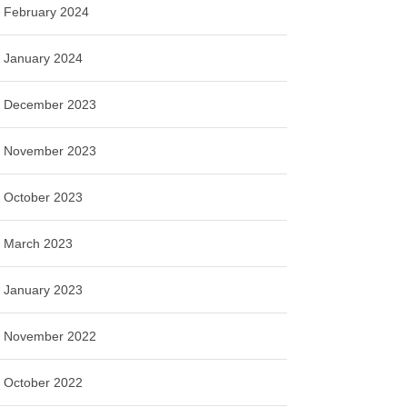
February 2024
January 2024
December 2023
November 2023
October 2023
March 2023
January 2023
November 2022
October 2022