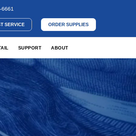
-6661
T SERVICE
ORDER SUPPLIES
AIL
SUPPORT
ABOUT