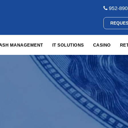
952-890
REQUES
CASH MANAGEMENT
IT SOLUTIONS
CASINO
RET