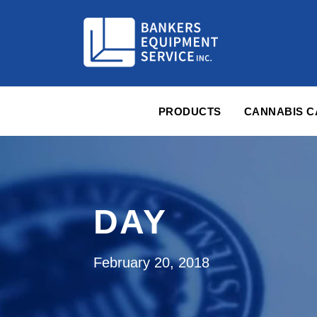
PRODUCTS
CANNABIS 
DAY
February 20, 2018