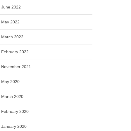
June 2022
May 2022
March 2022
February 2022
November 2021
May 2020
March 2020
February 2020
January 2020