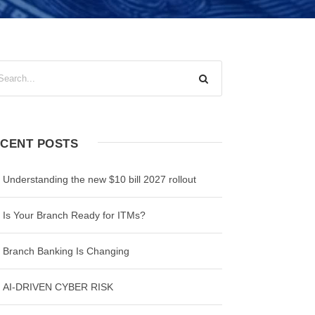
CENT POSTS
Understanding the new $10 bill 2027 rollout
Is Your Branch Ready for ITMs?
Branch Banking Is Changing
AI-DRIVEN CYBER RISK