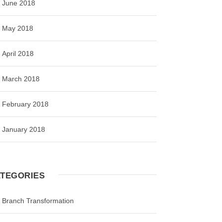
June 2018
May 2018
April 2018
March 2018
February 2018
January 2018
TEGORIES
Branch Transformation