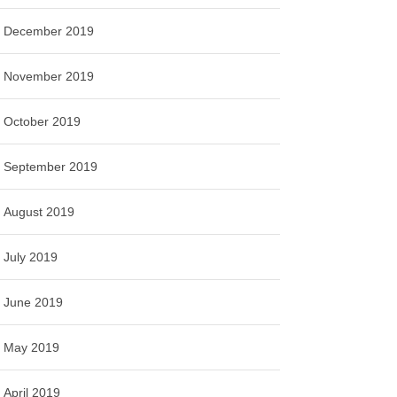
December 2019
November 2019
October 2019
September 2019
August 2019
July 2019
June 2019
May 2019
April 2019