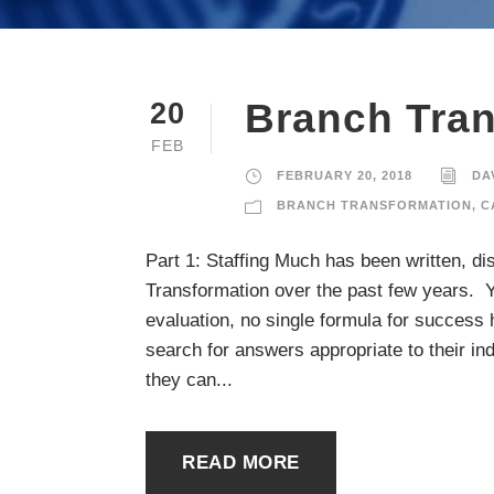
Branch Tra
20
FEB
FEBRUARY 20, 2018
DA
BRANCH TRANSFORMATION
,
C
Part 1: Staffing Much has been written, d
Transformation over the past few years. Ye
evaluation, no single formula for success 
search for answers appropriate to their in
they can...
READ MORE