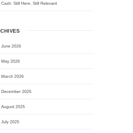
Cash: Still Here, Still Relevant
CHIVES
June 2026
May 2026
March 2026
December 2025
August 2025
July 2025