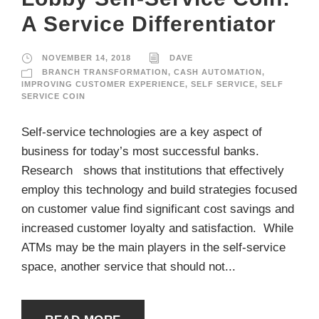
A Service Differentiator
NOVEMBER 14, 2018
DAVE
BRANCH TRANSFORMATION
,
CASH AUTOMATION
,
IMPROVING CUSTOMER EXPERIENCE
,
SELF SERVICE
,
SELF
SERVICE COIN
Self-service technologies are a key aspect of
business for today’s most successful banks.
Research shows that institutions that effectively
employ this technology and build strategies focused
on customer value find significant cost savings and
increased customer loyalty and satisfaction. While
ATMs may be the main players in the self-service
space, another service that should not...