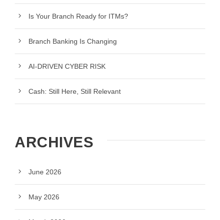
Is Your Branch Ready for ITMs?
Branch Banking Is Changing
AI-DRIVEN CYBER RISK
Cash: Still Here, Still Relevant
ARCHIVES
June 2026
May 2026