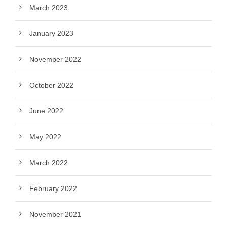
March 2023
January 2023
November 2022
October 2022
June 2022
May 2022
March 2022
February 2022
November 2021