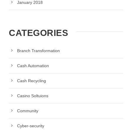
January 2018
CATEGORIES
Branch Transformation
Cash Automation
Cash Recycling
Casino Soltuions
Community
Cyber-security