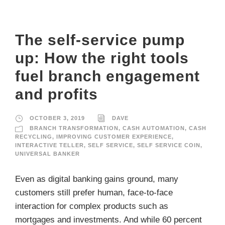
The self-service pump
up: How the right tools
fuel branch engagement
and profits
OCTOBER 3, 2019
DAVE
BRANCH TRANSFORMATION
,
CASH AUTOMATION
,
CASH
RECYCLING
,
IMPROVING CUSTOMER EXPERIENCE
,
INTERACTIVE TELLER
,
SELF SERVICE
,
SELF SERVICE COIN
,
UNIVERSAL BANKER
Even as digital banking gains ground, many
customers still prefer human, face-to-face
interaction for complex products such as
mortgages and investments. And while 60 percent