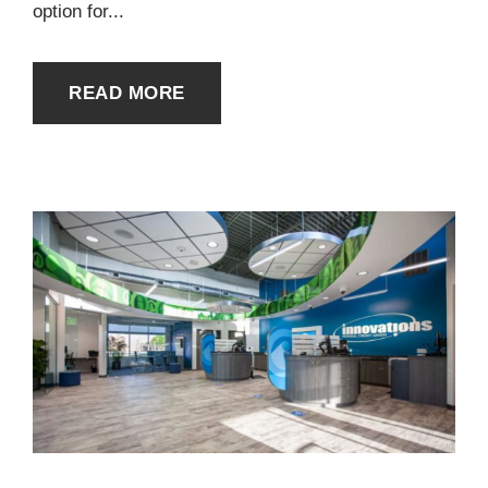
option for...
READ MORE