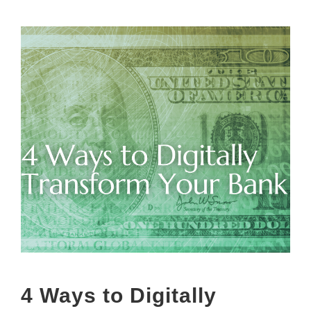
4 Ways to Digitally