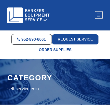
REQUEST SERVICE
952-890-6661
ORDER SUPPLIES
CATEGORY
self service coin