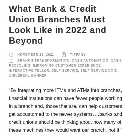
What Bank & Credit
Union Branches Must
Look Like in 2022 and
Beyond
NOVEMBER 23, 2021
TIFFANY
BRANCH TRANSFORMATION
,
CASH AUTOMATION
,
CASH
RECYCLING
,
IMPROVING CUSTOMER EXPERIENCE
,
INTERACTIVE TELLER
,
SELF SERVICE
,
SELF SERVICE COIN
,
UNIVERSAL BANKER
“By integrating more ITMs and ATMs into branches,
financial institutions can have fewer people working
in a branch and, those that are, can help customers
get accustomed to the newer systems….banks and
credit unions should be thinking about how many of
these machines they would want per branch, not if.”