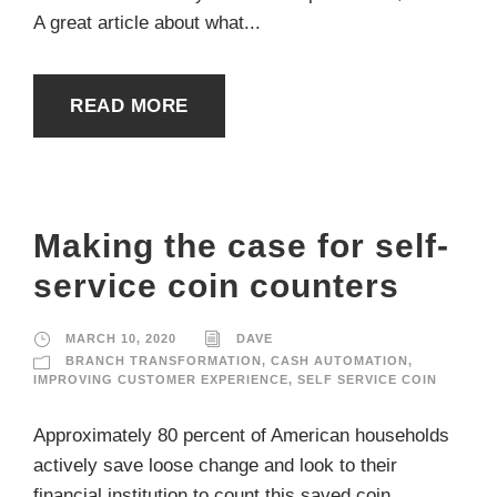
A great article about what...
READ MORE
Making the case for self-
service coin counters
MARCH 10, 2020
DAVE
BRANCH TRANSFORMATION
,
CASH AUTOMATION
,
IMPROVING CUSTOMER EXPERIENCE
,
SELF SERVICE COIN
Approximately 80 percent of American households
actively save loose change and look to their
financial institution to count this saved coin,