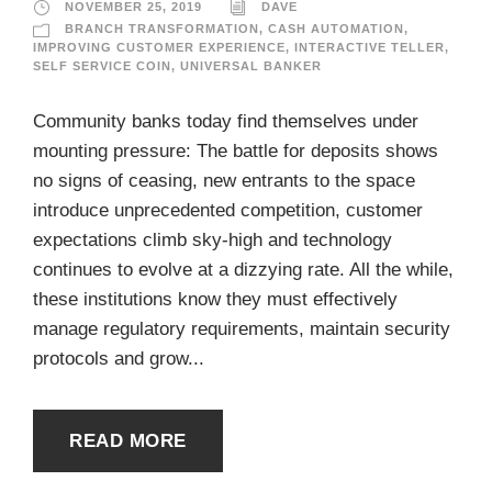
NOVEMBER 25, 2019
DAVE
BRANCH TRANSFORMATION
,
CASH AUTOMATION
,
IMPROVING CUSTOMER EXPERIENCE
,
INTERACTIVE TELLER
,
SELF SERVICE COIN
,
UNIVERSAL BANKER
Community banks today find themselves under
mounting pressure: The battle for deposits shows
no signs of ceasing, new entrants to the space
introduce unprecedented competition, customer
expectations climb sky-high and technology
continues to evolve at a dizzying rate. All the while,
these institutions know they must effectively
manage regulatory requirements, maintain security
protocols and grow...
READ MORE