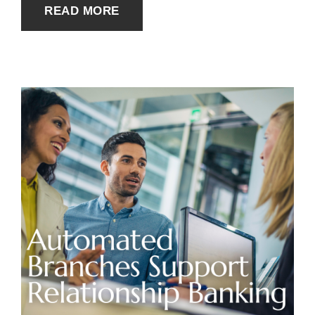
READ MORE