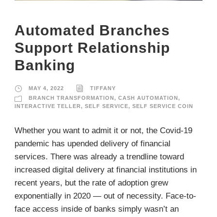
Automated Branches
Support Relationship
Banking
MAY 4, 2022
TIFFANY
BRANCH TRANSFORMATION
,
CASH AUTOMATION
,
INTERACTIVE TELLER
,
SELF SERVICE
,
SELF SERVICE COIN
Whether you want to admit it or not, the Covid-19
pandemic has upended delivery of financial
services. There was already a trendline toward
increased digital delivery at financial institutions in
recent years, but the rate of adoption grew
exponentially in 2020 — out of necessity. Face-to-
face access inside of banks simply wasn’t an