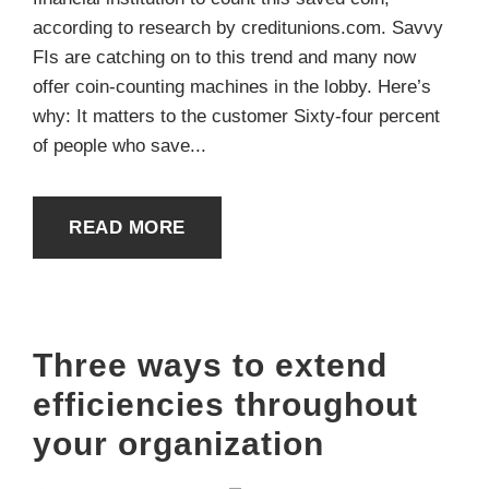
according to research by creditunions.com. Savvy
FIs are catching on to this trend and many now
offer coin-counting machines in the lobby. Here’s
why: It matters to the customer Sixty-four percent
of people who save...
READ MORE
Three ways to extend
efficiencies throughout
your organization