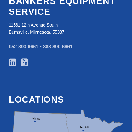
BANKERS EQUIPMENT
SERVICE
11561 12th Avenue South
Burnsville, Minnesota, 55337
952.890.6661 •
888.890.6661
LOCATIONS