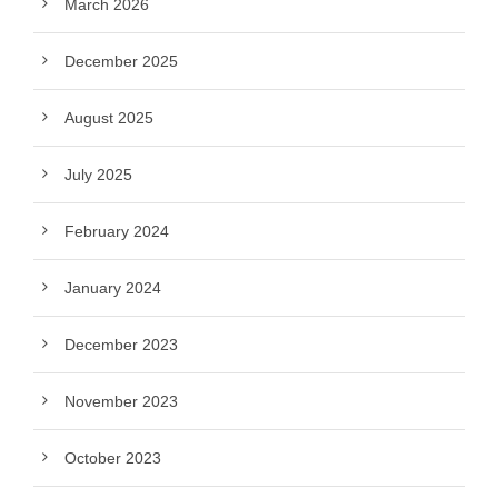
March 2026
December 2025
August 2025
July 2025
February 2024
January 2024
December 2023
November 2023
October 2023