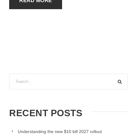
READ MORE
RECENT POSTS
Understanding the new $10 bill 2027 rollout