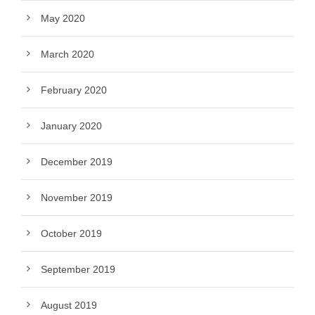
May 2020
March 2020
February 2020
January 2020
December 2019
November 2019
October 2019
September 2019
August 2019