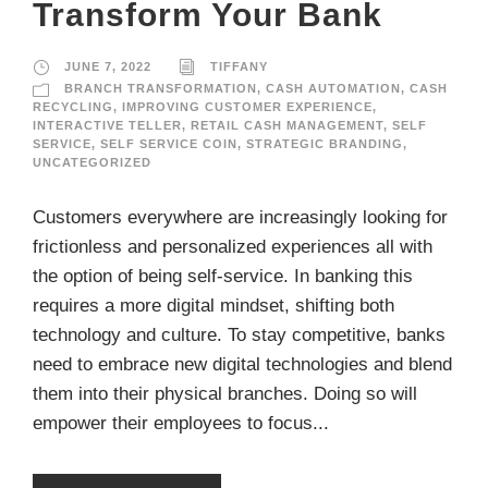
Transform Your Bank
JUNE 7, 2022
TIFFANY
BRANCH TRANSFORMATION
,
CASH AUTOMATION
,
CASH
RECYCLING
,
IMPROVING CUSTOMER EXPERIENCE
,
INTERACTIVE TELLER
,
RETAIL CASH MANAGEMENT
,
SELF
SERVICE
,
SELF SERVICE COIN
,
STRATEGIC BRANDING
,
UNCATEGORIZED
Customers everywhere are increasingly looking for
frictionless and personalized experiences all with
the option of being self-service. In banking this
requires a more digital mindset, shifting both
technology and culture. To stay competitive, banks
need to embrace new digital technologies and blend
them into their physical branches. Doing so will
empower their employees to focus...