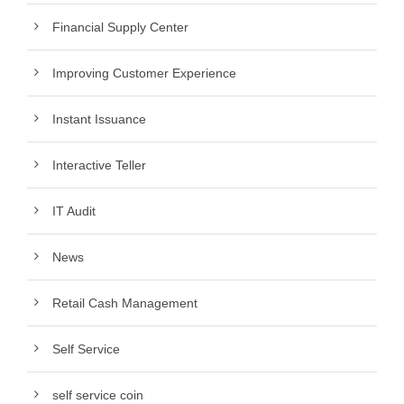
Financial Supply Center
Improving Customer Experience
Instant Issuance
Interactive Teller
IT Audit
News
Retail Cash Management
Self Service
self service coin