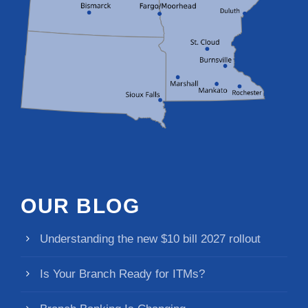
OUR BLOG
Understanding the new $10 bill 2027 rollout
Is Your Branch Ready for ITMs?