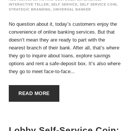
INTERACTIVE TELLER
,
SELF SERVICE
,
SELF SERVICE COIN
,
STRATEGIC BRANDING
,
UNIVERSAL BANKER
No question about it, today’s customers enjoy the
convenience of online banking services. But that
doesn’t mean they are ready to part with the
nearest branch of their bank. After all, that’s where
they go to inquire about loans, explore savings
options and rent a safe-deposit box. It’s also where
they go to meet face-to-face...
READ MORE
Lobby Self-Service Coin: