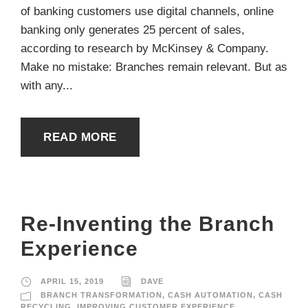
of banking customers use digital channels, online
banking only generates 25 percent of sales,
according to research by McKinsey & Company.
Make no mistake: Branches remain relevant. But as
with any...
READ MORE
Re-Inventing the Branch
Experience
APRIL 15, 2019
DAVE
BRANCH TRANSFORMATION
,
CASH AUTOMATION
,
CASH
RECYCLING
,
IMPROVING CUSTOMER EXPERIENCE
,