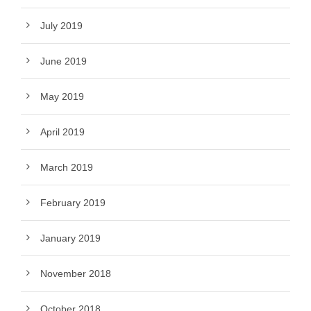
July 2019
June 2019
May 2019
April 2019
March 2019
February 2019
January 2019
November 2018
October 2018