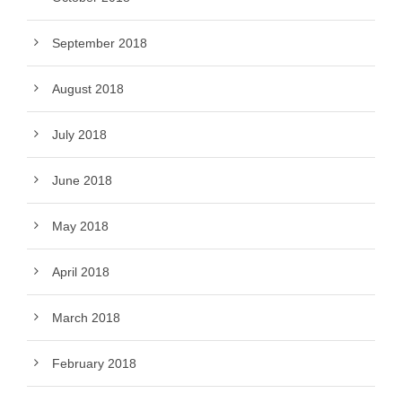
September 2018
August 2018
July 2018
June 2018
May 2018
April 2018
March 2018
February 2018