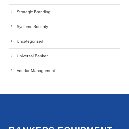
Strategic Branding
Systems Security
Uncategorized
Universal Banker
Vendor Management