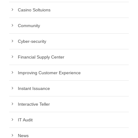
Casino Soltuions
Community
Cyber-security
Financial Supply Center
Improving Customer Experience
Instant Issuance
Interactive Teller
IT Audit
News