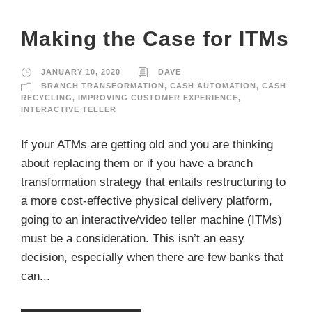
Making the Case for ITMs
JANUARY 10, 2020
DAVE
BRANCH TRANSFORMATION
,
CASH AUTOMATION
,
CASH
RECYCLING
,
IMPROVING CUSTOMER EXPERIENCE
,
INTERACTIVE TELLER
If your ATMs are getting old and you are thinking
about replacing them or if you have a branch
transformation strategy that entails restructuring to
a more cost-effective physical delivery platform,
going to an interactive/video teller machine (ITMs)
must be a consideration. This isn’t an easy
decision, especially when there are few banks that
can...