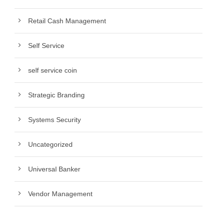
Retail Cash Management
Self Service
self service coin
Strategic Branding
Systems Security
Uncategorized
Universal Banker
Vendor Management