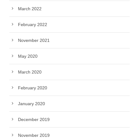
March 2022
February 2022
November 2021
May 2020
March 2020
February 2020
January 2020
December 2019
November 2019