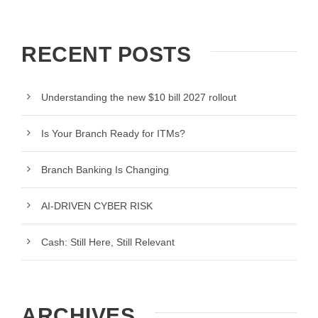
RECENT POSTS
Understanding the new $10 bill 2027 rollout
Is Your Branch Ready for ITMs?
Branch Banking Is Changing
AI-DRIVEN CYBER RISK
Cash: Still Here, Still Relevant
ARCHIVES