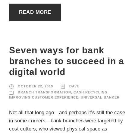
READ MORE
Seven ways for bank
branches to succeed in a
digital world
OCTOBER 22, 2019
DAVE
BRANCH TRANSFORMATION
,
CASH RECYCLING
,
IMPROVING CUSTOMER EXPERIENCE
,
UNIVERSAL BANKER
Not all that long ago—and perhaps it’s still the case
in some corners—bank branches were targeted by
cost cutters, who viewed physical space as