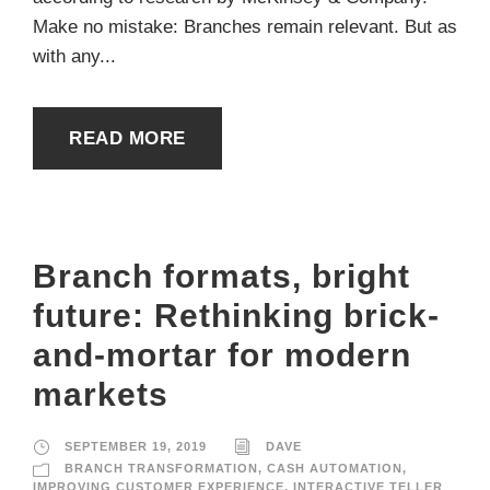
Make no mistake: Branches remain relevant. But as
with any...
READ MORE
Branch formats, bright
future: Rethinking brick-
and-mortar for modern
markets
SEPTEMBER 19, 2019
DAVE
BRANCH TRANSFORMATION
,
CASH AUTOMATION
,
IMPROVING CUSTOMER EXPERIENCE
,
INTERACTIVE TELLER