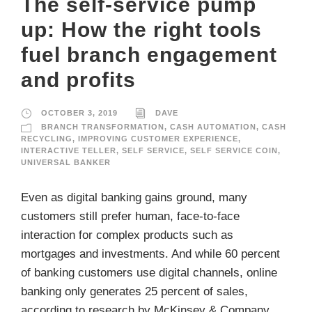
The self-service pump
up: How the right tools
fuel branch engagement
and profits
OCTOBER 3, 2019
DAVE
BRANCH TRANSFORMATION
,
CASH AUTOMATION
,
CASH
RECYCLING
,
IMPROVING CUSTOMER EXPERIENCE
,
INTERACTIVE TELLER
,
SELF SERVICE
,
SELF SERVICE COIN
,
UNIVERSAL BANKER
Even as digital banking gains ground, many
customers still prefer human, face-to-face
interaction for complex products such as
mortgages and investments. And while 60 percent
of banking customers use digital channels, online
banking only generates 25 percent of sales,
according to research by McKinsey & Company.