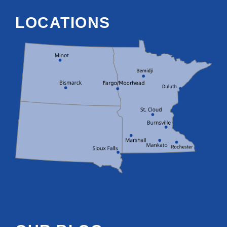
LOCATIONS