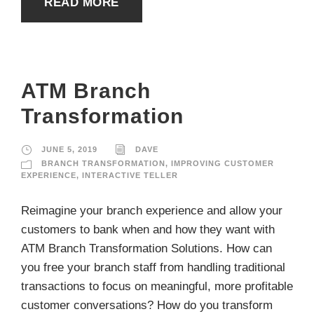
READ MORE
ATM Branch
Transformation
JUNE 5, 2019
DAVE
BRANCH TRANSFORMATION
,
IMPROVING CUSTOMER
EXPERIENCE
,
INTERACTIVE TELLER
Reimagine your branch experience and allow your
customers to bank when and how they want with
ATM Branch Transformation Solutions. How can
you free your branch staff from handling traditional
transactions to focus on meaningful, more profitable
customer conversations? How do you transform