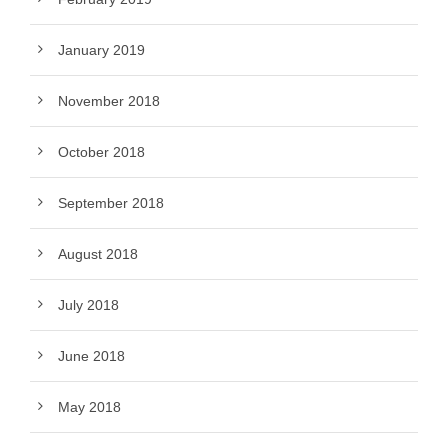
January 2019
November 2018
October 2018
September 2018
August 2018
July 2018
June 2018
May 2018