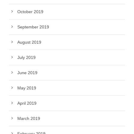
October 2019
September 2019
August 2019
July 2019
June 2019
May 2019
April 2019
March 2019
February 2019