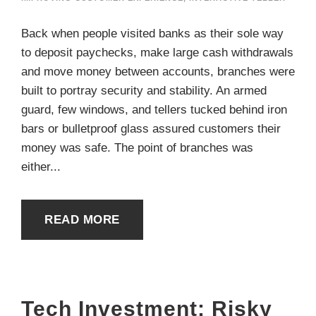
Back when people visited banks as their sole way
to deposit paychecks, make large cash withdrawals
and move money between accounts, branches were
built to portray security and stability. An armed
guard, few windows, and tellers tucked behind iron
bars or bulletproof glass assured customers their
money was safe. The point of branches was
either...
READ MORE
Tech Investment: Risky