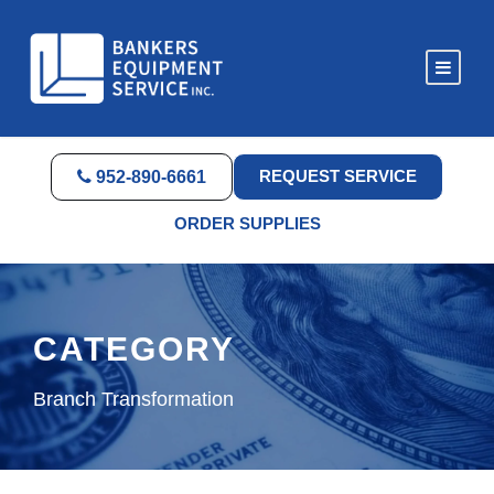
REQUEST SERVICE
952-890-6661
ORDER SUPPLIES
CATEGORY
Branch Transformation