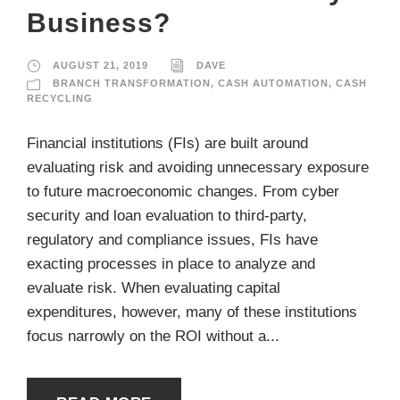
Business?
AUGUST 21, 2019
DAVE
BRANCH TRANSFORMATION
,
CASH AUTOMATION
,
CASH
RECYCLING
Financial institutions (FIs) are built around
evaluating risk and avoiding unnecessary exposure
to future macroeconomic changes. From cyber
security and loan evaluation to third-party,
regulatory and compliance issues, FIs have
exacting processes in place to analyze and
evaluate risk. When evaluating capital
expenditures, however, many of these institutions
focus narrowly on the ROI without a...