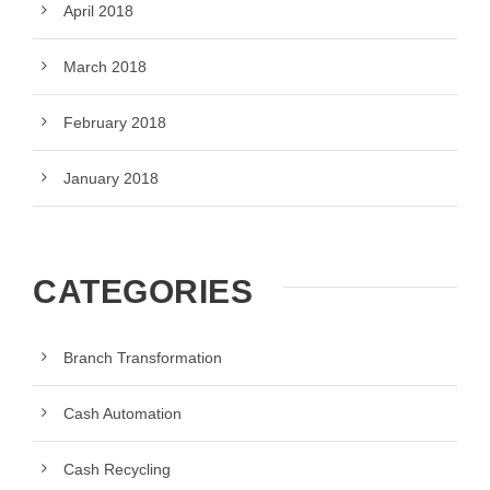
April 2018
March 2018
February 2018
January 2018
CATEGORIES
Branch Transformation
Cash Automation
Cash Recycling