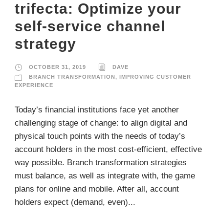
trifecta: Optimize your
self-service channel
strategy
OCTOBER 31, 2019
DAVE
BRANCH TRANSFORMATION
,
IMPROVING CUSTOMER
EXPERIENCE
Today’s financial institutions face yet another
challenging stage of change: to align digital and
physical touch points with the needs of today’s
account holders in the most cost-efficient, effective
way possible. Branch transformation strategies
must balance, as well as integrate with, the game
plans for online and mobile. After all, account
holders expect (demand, even)...