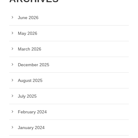
June 2026
May 2026
March 2026
December 2025
August 2025
July 2025
February 2024
January 2024