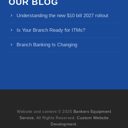
OUR BLOG
Understanding the new $10 bill 2027 rollout
Is Your Branch Ready for ITMs?
Branch Banking Is Changing
Website and content © 2025
Bankers Equipment
Service
, All Rights Reserved.
Custom Website
Development.