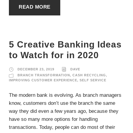
READ MORE
5 Creative Banking Ideas
to Watch for in 2020
DECEMBER 23, 2019
DAVE
BRANCH TRANSFORMATION
,
CASH RECYCLING
,
IMPROVING CUSTOMER EXPERIENCE
,
SELF SERVICE
The modern bank is evolving. As branch managers
know, customers don’t use the branch the same
way they did even a few years ago, because they
have so many more options for handling
transactions. Today, people can do most of their