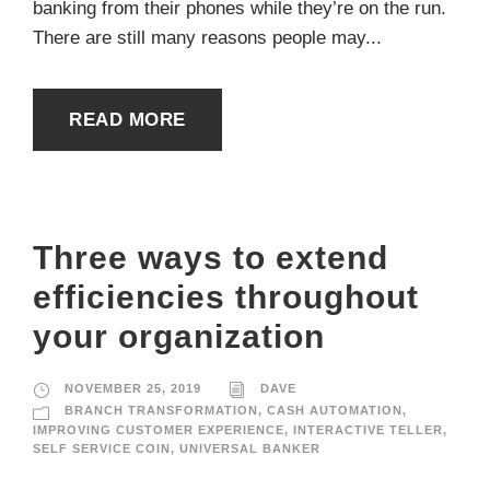
banking from their phones while they’re on the run.
There are still many reasons people may...
READ MORE
Three ways to extend
efficiencies throughout
your organization
NOVEMBER 25, 2019
DAVE
BRANCH TRANSFORMATION
,
CASH AUTOMATION
,
IMPROVING CUSTOMER EXPERIENCE
,
INTERACTIVE TELLER
,
SELF SERVICE COIN
,
UNIVERSAL BANKER