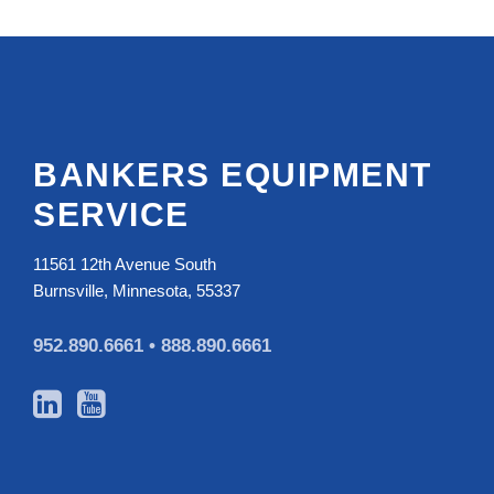
BANKERS EQUIPMENT
SERVICE
11561 12th Avenue South
Burnsville, Minnesota, 55337
952.890.6661 •
888.890.6661