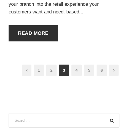
your branch into the retail experience your
customers want and need, based...
READ MORE
1
2
3
4
5
6