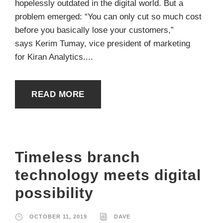
hopelessly outdated in the digital world. But a
problem emerged: “You can only cut so much cost
before you basically lose your customers,”
says Kerim Tumay, vice president of marketing
for Kiran Analytics....
READ MORE
Timeless branch
technology meets digital
possibility
OCTOBER 11, 2019
DAVE