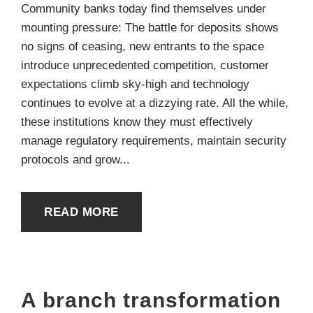
Community banks today find themselves under
mounting pressure: The battle for deposits shows
no signs of ceasing, new entrants to the space
introduce unprecedented competition, customer
expectations climb sky-high and technology
continues to evolve at a dizzying rate. All the while,
these institutions know they must effectively
manage regulatory requirements, maintain security
protocols and grow...
READ MORE
A branch transformation