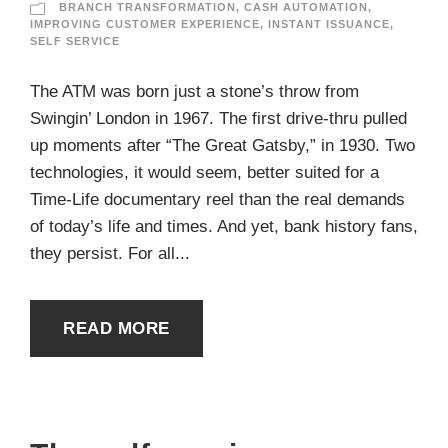
BRANCH TRANSFORMATION
,
CASH AUTOMATION
,
IMPROVING CUSTOMER EXPERIENCE
,
INSTANT ISSUANCE
,
SELF SERVICE
The ATM was born just a stone’s throw from
Swingin’ London in 1967. The first drive-thru pulled
up moments after “The Great Gatsby,” in 1930. Two
technologies, it would seem, better suited for a
Time-Life documentary reel than the real demands
of today’s life and times. And yet, bank history fans,
they persist. For all...
READ MORE