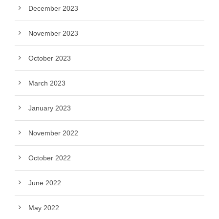
December 2023
November 2023
October 2023
March 2023
January 2023
November 2022
October 2022
June 2022
May 2022